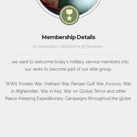
Membership Details
As yesterday's defenders of freedom...
...we want to welcome today's military service members into
our ranks to become part of our elite group.
WWII, Korean War, Vietnam War, Persian Gulf War, Kosovo, War
in Afghanistan, War in Iraq, War on Global Terror and other
Peace-Keeping Expeditionary Campaigns throughout the globe.