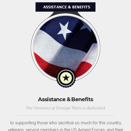
Assistance & Benefits
The Veterans of Foreign Wars is dedicated
to supporting those who sacrifice so much for this country,
veterans, service members in the US Armed Forces, and their