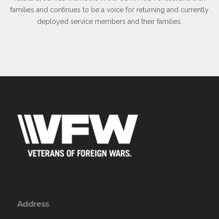
families and continues to be a voice for returning and currently
deployed service members and their families.
Address