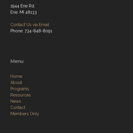
1944 Erie Rd.
Erie, MI 48133
Contact Us via Email
Phone: 734-848-8091
Menu
Home
About
Programs
Resources
News
Contact
Members Only