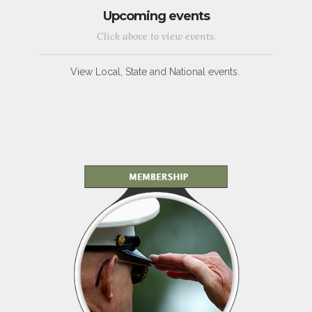
Upcoming events
Click above to view events.
View Local, State and National events.