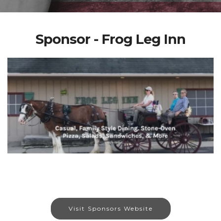
Sponsor - Frog Leg Inn
Visit Sponsors Website