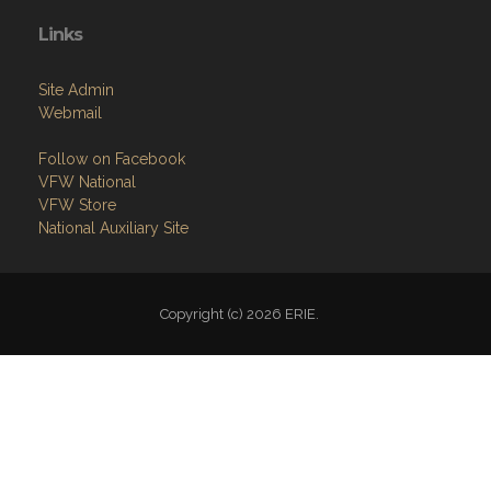
Links
Site Admin
Webmail
Follow on Facebook
VFW National
VFW Store
National Auxiliary Site
Copyright (c) 2026 ERIE.