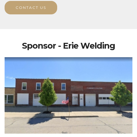
CONTACT US
Sponsor - Erie Welding