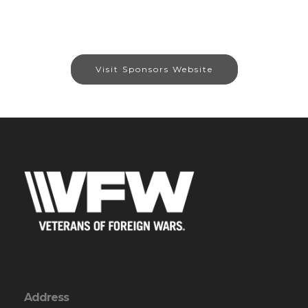
Visit Sponsors Website
Address