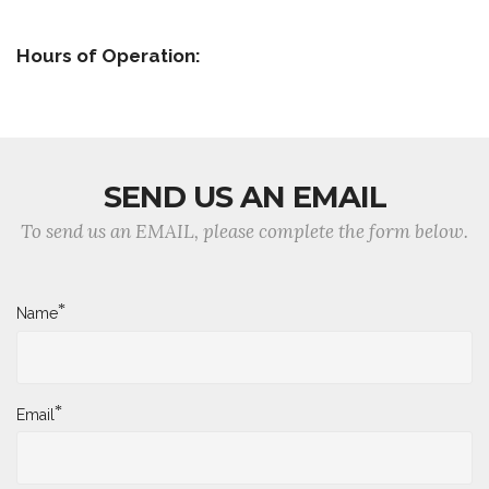
Hours of Operation:
SEND US AN EMAIL
To send us an EMAIL, please complete the form below.
*
Name
*
Email