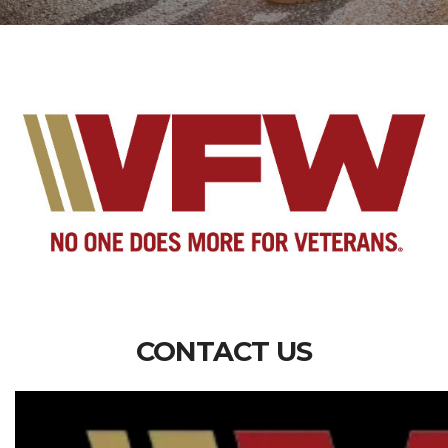
CONTACT US