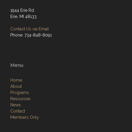
1944 Erie Rd.
Erie, MI 48133
Contact Us via Email
Phone: 734-848-8091
Menu
Home
About
Programs
Resources
News
Contact
Members Only