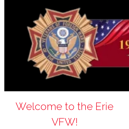
Welcome to the Erie
VFW!