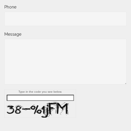
Phone
Message
Type in the code you see below.