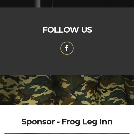
FOLLOW US
Sponsor - Frog Leg Inn