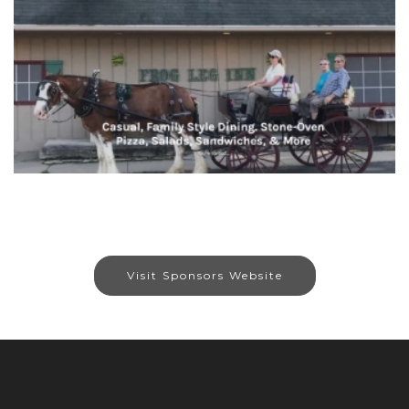
Visit Sponsors Website