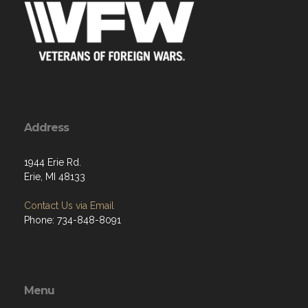
Address
1944 Erie Rd.
Erie, MI 48133
Contact Us via Email
Phone: 734-848-8091
Menu