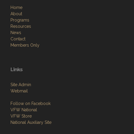
Home
About
Programs
Resources
News
Contact
Members Only
Links
Site Admin
Webmail
Follow on Facebook
VFW National
VFW Store
National Auxiliary Site