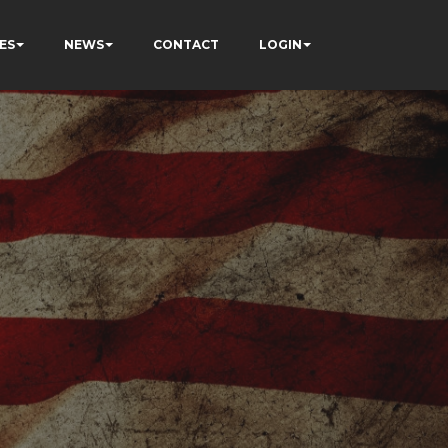
ES
NEWS
CONTACT
LOGIN