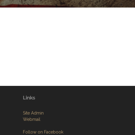
Links
Site Admin
Webmail
Follow on Facebook