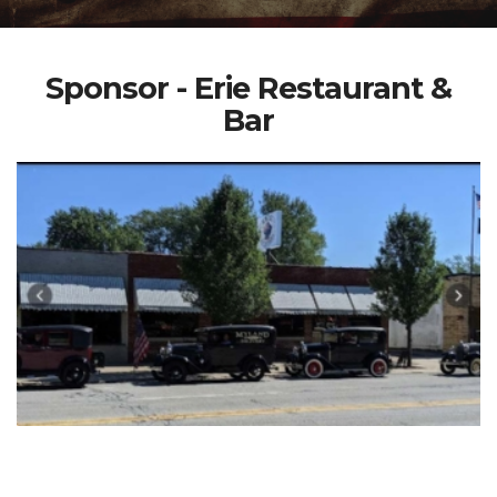
Sponsor - Erie Restaurant &
Bar