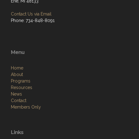
Erie, MI 48133
Contact Us via Email
Phone: 734-848-8091
Menu
Home
About
Programs
Resources
News
Contact
Members Only
Links