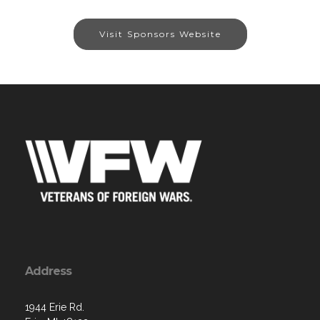
Visit Sponsors Website
Address
1944 Erie Rd.