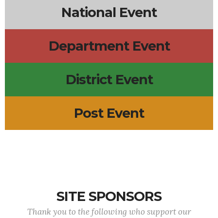
National Event
Department Event
District Event
Post Event
SITE SPONSORS
Thank you to the following who support our