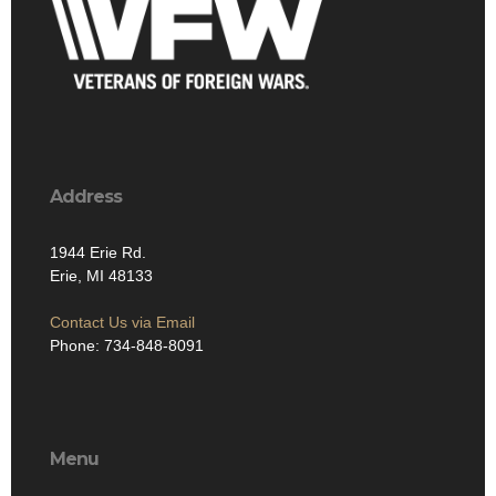
Address
1944 Erie Rd.
Erie, MI 48133
Contact Us via Email
Phone: 734-848-8091
Menu