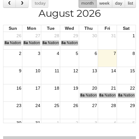
today
month
week
day
list
August 2026
Sun
Mon
Tue
Wed
Thu
Fri
Sat
26
27
28
29
30
31
1
8a
National Convention
8a
National Convention
8a
National Convention
8a
National Convention
2
3
4
5
6
7
8
9
10
11
12
13
14
15
16
17
18
19
20
21
22
8a
National Budget & Finance Com
8a
National Council of 
8a
National 
23
24
25
26
27
28
29
30
31
1
2
3
4
5