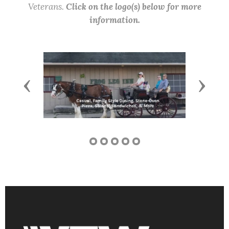
Veterans.
Click on the logo(s) below for more
information.
Previous
Next