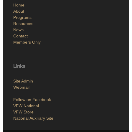
Home
About
Programs
Resources
News
Contact
Members Only
Links
Site Admin
Webmail
Follow on Facebook
VFW National
VFW Store
National Auxiliary Site