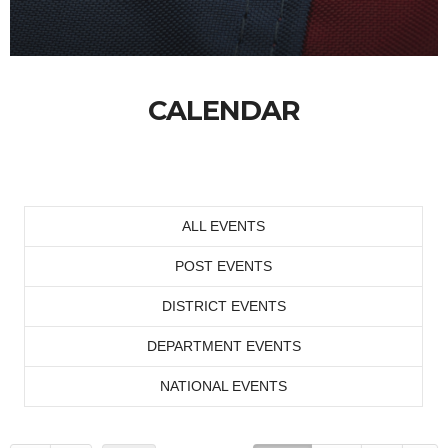
CALENDAR
ALL EVENTS
POST EVENTS
DISTRICT EVENTS
DEPARTMENT EVENTS
NATIONAL EVENTS