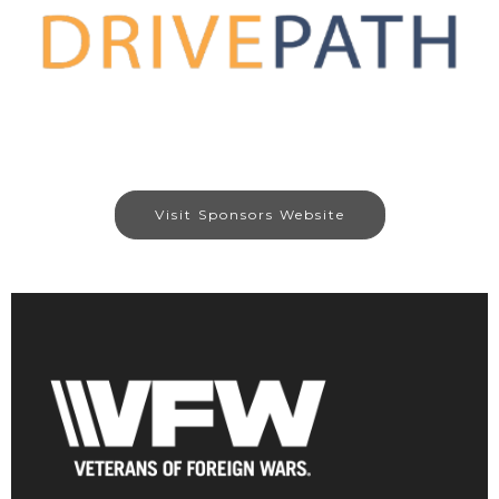
Visit Sponsors Website