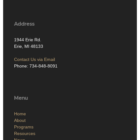
Address
1944 Erie Rd.
Erie, MI 48133
Contact Us via Email
Phone: 734-848-8091
Menu
Home
About
Programs
Resources
News