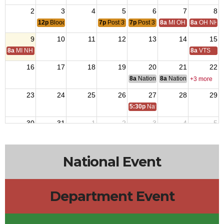
2
3
4
5
6
7
8
12p
Blood Drive
7p
Post 3925 Veterans Meeting
7p
Post 3925 Auxiliary Meeting
8a
MI OH National Hom
8a
OH NH D
9
10
11
12
13
14
15
8a
MI NH Day
8a
VTS
16
17
18
19
20
21
22
8a
National Budget & Finance Com
8a
National Council of 
+3 more
23
24
25
26
27
28
29
5:30p
National Auxiliary President 
30
31
1
2
3
4
5
7p
Post 3925 Veterans Meeting
7p
Post 3925 Auxiliary Meeting
National Event
Department Event