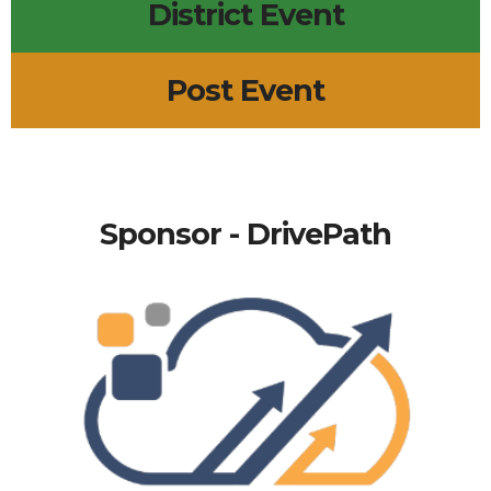
District Event
Post Event
Sponsor - DrivePath