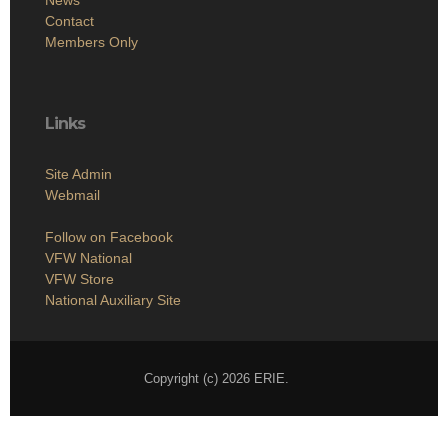
Contact
Members Only
Links
Site Admin
Webmail
Follow on Facebook
VFW National
VFW Store
National Auxiliary Site
Copyright (c) 2026 ERIE.