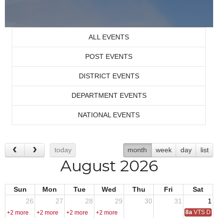
ALL EVENTS
POST EVENTS
DISTRICT EVENTS
DEPARTMENT EVENTS
NATIONAL EVENTS
today
month
week
day
list
August 2026
Sun
Mon
Tue
Wed
Thu
Fri
Sat
26
27
28
29
30
31
1
8a
VTS Deca
+2 more
+2 more
+2 more
+2 more