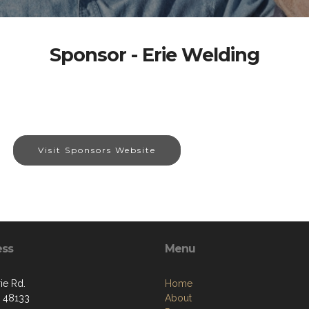
Sponsor - Erie Welding
Visit Sponsors Website
ess
Menu
ie Rd.
Home
I 48133
About