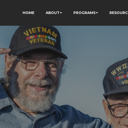
HOME
ABOUT
PROGRAMS
RESOURC