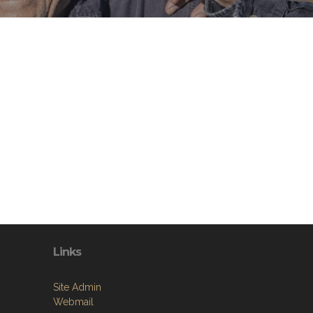
Links
Site Admin
Webmail