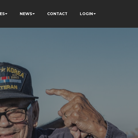
ES
NEWS
CONTACT
LOGIN