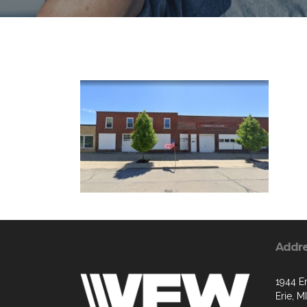
Addr
1944 Er
Erie, M