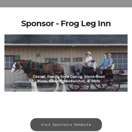
Sponsor - Frog Leg Inn
Visit Sponsors Website