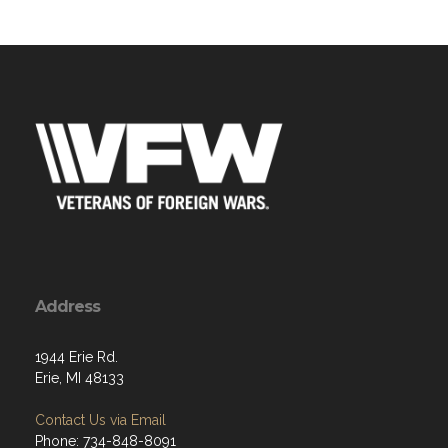
Address
1944 Erie Rd.
Erie, MI 48133
Contact Us via Email
Phone: 734-848-8091