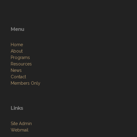
Menu
Home
About
Programs
Resources
News
Contact
Members Only
Links
Site Admin
Webmail