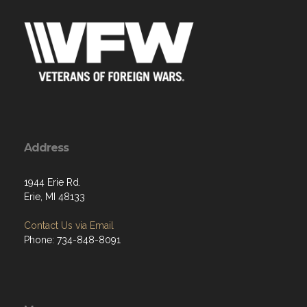
Address
1944 Erie Rd.
Erie, MI 48133
Contact Us via Email
Phone: 734-848-8091