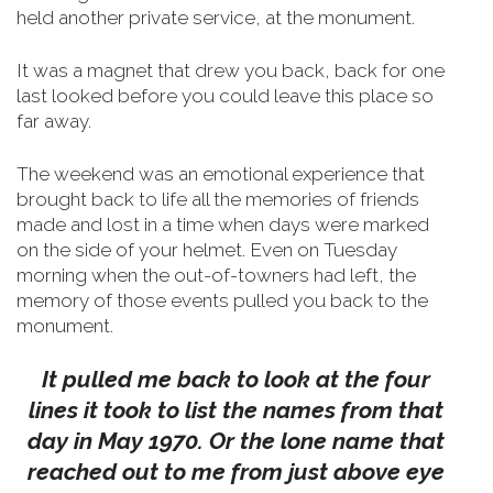
held another private service, at the monument.
It was a magnet that drew you back, back for one
last looked before you could leave this place so
far away.
The weekend was an emotional experience that
brought back to life all the memories of friends
made and lost in a time when days were marked
on the side of your helmet.
Even on Tuesday
morning when the out-of-towners had left, the
memory of those events pulled you back to the
monument.
It pulled me back to look at the four
lines it took to list the names from that
day in May 1970. Or the lone name that
reached out to me from just above eye