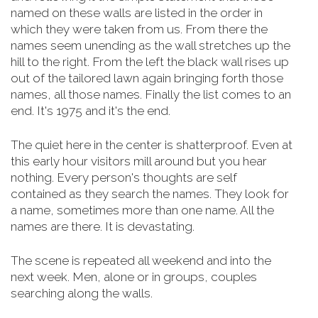
named on these walls are listed in the order in
which they were taken from us. From there the
names seem unending as the wall stretches up the
hill to the right. From the left the black wall rises up
out of the tailored lawn again bringing forth those
names, all those names. Finally the list comes to an
end. It's 1975 and it's the end.
The quiet here in the center is shatterproof. Even at
this early hour visitors mill around but you hear
nothing. Every person's thoughts are self
contained as they search the names. They look for
a name, sometimes more than one name. All the
names are there. It is devastating.
The scene is repeated all weekend and into the
next week. Men, alone or in groups, couples
searching along the walls.