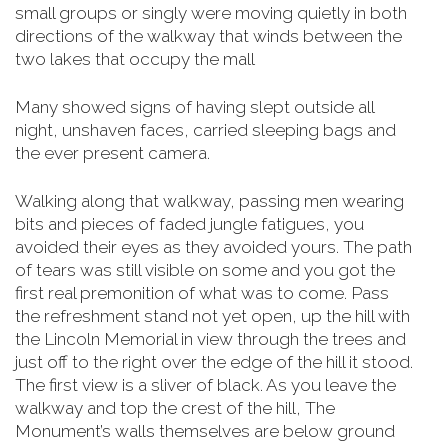
small groups or singly were moving quietly in both
directions of the walkway that winds between the
two lakes that occupy the mall
Many showed signs of having slept outside all
night, unshaven faces, carried sleeping bags and
the ever present camera.
Walking along that walkway, passing men wearing
bits and pieces of faded jungle fatigues, you
avoided their eyes as they avoided yours. The path
of tears was still visible on some and you got the
first real premonition of what was to come. Pass
the refreshment stand not yet open, up the hill with
the Lincoln Memorial in view through the trees and
just off to the right over the edge of the hill it stood.
The first view is a sliver of black. As you leave the
walkway and top the crest of the hill, The
Monument’s walls themselves are below
ground