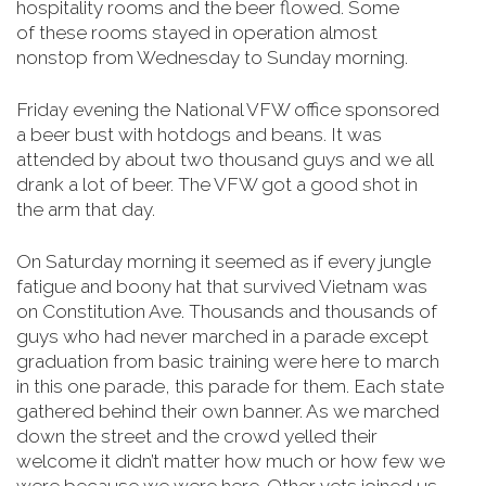
hospitality rooms and the beer flowed. Some
of
these rooms stayed in operation almost
nonstop from Wednesday to Sunday morning
.
Friday evening the National VFW office sponsored
a beer bust with hotdogs and beans. It was
attended by about two thousand guys and we all
drank a lot of beer. The VFW got a good shot in
the arm that day.
On Saturday morning it seemed as if every jungle
fatigue and boony hat that survived Vietnam was
on Constitution Ave. Thousands and thousands of
guys who had never marched in a parade except
graduation from basic training were here to march
in this one parade, this parade for them. Each state
gathered behind their own banner. As we marched
down the street and the crowd yelled their
welcome it didn’t matter how much or how few we