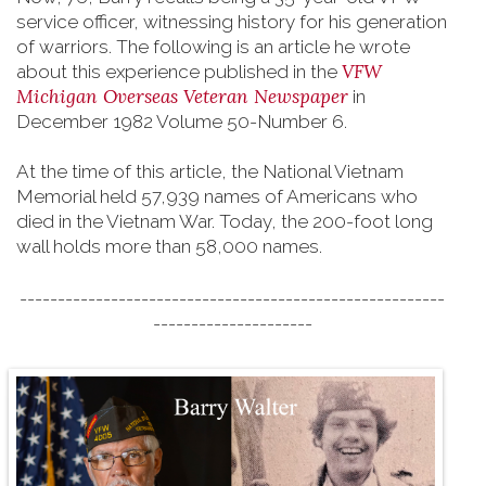
service officer, witnessing history for his generation
of warriors. The following is an article he wrote
VFW
about this experience published in the
Michigan Overseas Veteran Newspaper
in
December 1982 Volume 50-Number 6.
At the time of this article, the National Vietnam
Memorial held 57,939 names of Americans who
died in the Vietnam War. Today, the 200-foot long
wall holds more than 58,000 names.
--------------------------------------------------------
---------------------