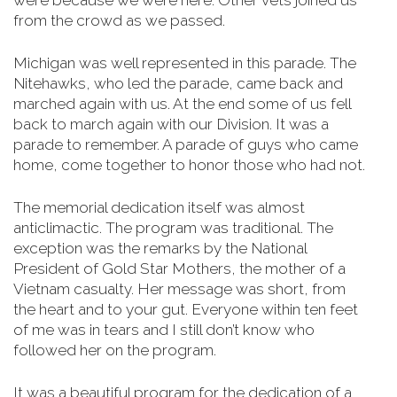
were because we were here. Other vets joined us
from the crowd as we passed.
Michigan was well represented in this parade. The
Nitehawks, who led the parade, came back and
marched again with us. At the end some of us fell
back to march again with our Division. It was a
parade to remember. A parade of guys who came
home, come together to honor those who had not.
The memorial dedication itself was almost
anticlimactic. The program was traditional. The
exception was the remarks by the National
President of Gold Star Mothers, the mother of a
Vietnam casualty. Her message was short, from
the heart and to your gut. Everyone within ten feet
of me was in tears and I still don’t know who
followed her on the program.
It was a beautiful program for the dedication of a