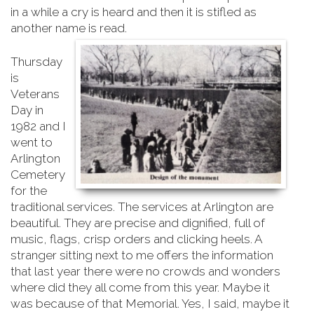
in a while a cry is heard and then it is stifled as
another name is read.
Thursday
is
Veterans
Day in
1982 and I
went to
Arlington
Cemetery
for the
traditional services. The services at Arlington are
beautiful. They are precise and dignified, full of
music, flags, crisp orders and clicking heels. A
stranger sitting next to me offers the information
that last year there were no crowds and wonders
where did they all come from this year. Maybe it
was because of that Memorial. Yes, I said, maybe it