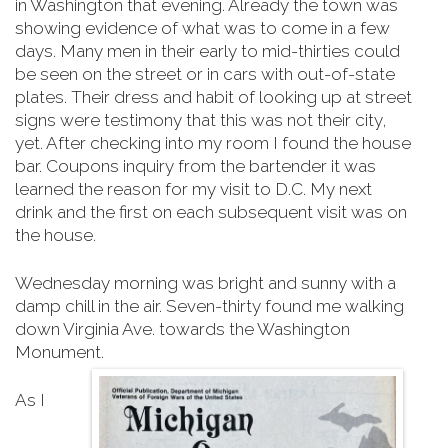
in Washington that evening. Already the town was
showing evidence of what was to come in a few
days. Many men in their early to mid-thirties could
be seen on the street or in cars with out-of-state
plates. Their dress and habit of looking up at street
signs were testimony that this was not their city,
yet. After checking into my room I found the house
bar. Coupons inquiry from the bartender it was
learned the reason for my visit to D.C. My next
drink and the first on each subsequent visit was on
the house.
Wednesday morning was bright and sunny with a
damp chill in the air. Seven-thirty found me walking
down Virginia Ave. towards the Washington
Monument.
As I