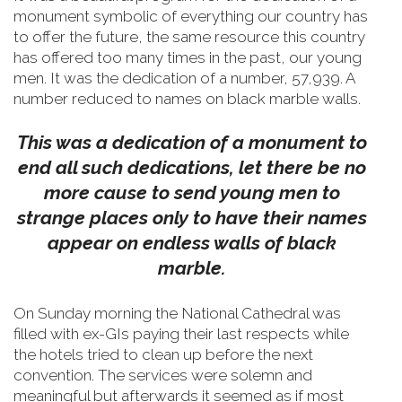
monument symbolic of everything our country has
to offer the future, the same resource this country
has offered too many times in the past, our young
men.
It was the dedication of a number, 57,939. A
number reduced to names on black marble walls.
This was a dedication of a monument to
end all such dedications, let there be no
more cause to send young men to
strange places only to have their names
appear on endless walls of black
marble.
On Sunday morning the National Cathedral was
filled with ex-GIs paying their last respects while
the hotels tried to clean up before the next
convention. The services were solemn and
meaningful but afterwards it seemed as if most