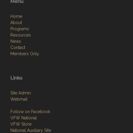
Menu
Home
About
Programs
Resources
News
Contact
Members Only
Links
Site Admin
Webmail
Follow on Facebook
VFW National
VFW Store
National Auxiliary Site