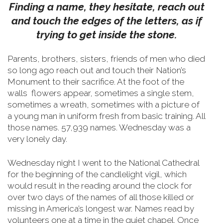
Finding a name, they hesitate, reach out
and touch the edges of the letters, as if
trying to get inside the stone.
Parents, brothers, sisters, friends of men who died
so long ago reach out and touch their Nation’s
Monument to their sacrifice.
At the foot of the
walls flowers appear, sometimes a single stem,
sometimes a wreath, sometimes with a picture of
a young man in uniform fresh from basic training. All
those names. 57,939 names. Wednesday was a
very lonely day.
Wednesday night I went to the National Cathedral
for the beginning of the candlelight vigil, which
would result in the reading around the clock for
over two days of the names of all those killed or
missing in America’s longest war. Names read by
volunteers one at a time in the quiet chapel. Once