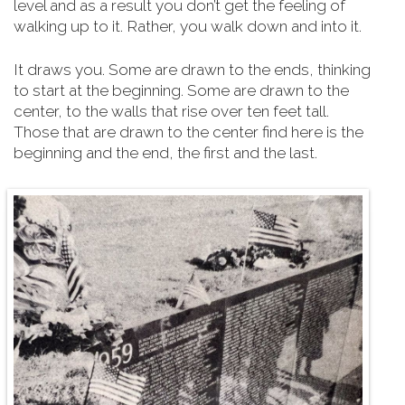
level and as a result you don’t get the feeling of
walking up to it. Rather, you walk down and into it.
It draws you. Some are drawn to the ends, thinking
to start at the beginning. Some are drawn to the
center, to the walls that rise over ten feet tall.
Those that are drawn to the center find here is the
beginning and the end, the first and the last.