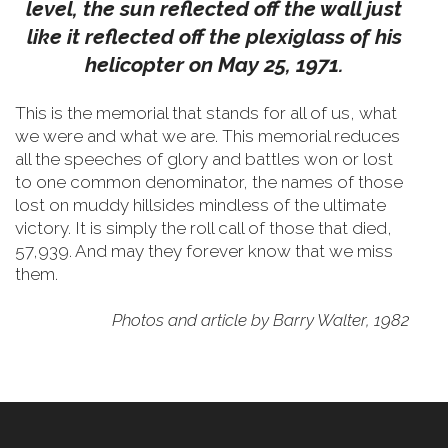
level, the sun reflected off the wall just
like it reflected off the plexiglass of his
helicopter on May 25, 1971.
This is the memorial that stands for all of us, what
we were and what we are. This memorial reduces
all the speeches of glory and battles won or lost
to one common denominator, the names of those
lost on muddy hillsides mindless of the ultimate
victory. It is simply the roll call of those that died,
57,939. And may they forever know that we miss
them.
Photos and article by Barry Walter, 1982