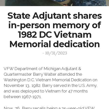
State Adjutant shares
in-person memory of
1982 DC Vietnam
Memorial dedication
- 10/31/2023
VFW Department of Michigan Adjutant &
Quartermaster Barry Walter attended the
Washington D.C. Vietnam Memorial Dedication on
November 13, 1982. Barry served in the U.S. Army,
and was deployed to Vietnam for 47 months
between 1967-1971.
Now, 76, Barry recalls being a 35-year-old VFW