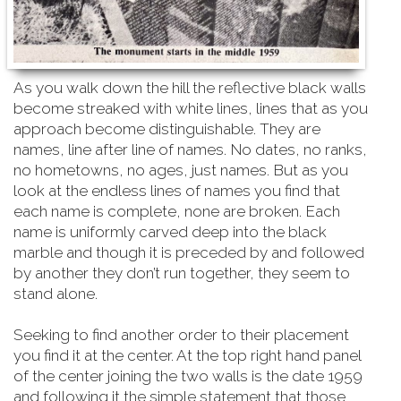
As you walk down the hill the reflective black walls
become streaked with white lines, lines that as you
approach become distinguishable. They are
names, line after line of names. No dates, no ranks,
no hometowns, no ages, just names. But as you
look at the endless lines of names you find that
each name is complete, none are broken. Each
name is uniformly carved deep into the black
marble and though it is preceded by and followed
by another they don’t run together, they seem to
stand alone.
Seeking to find another order to their placement
you find it at the center. At the top right hand
panel
of the center joining the two walls is the date 1959
and following it the simple statement that those