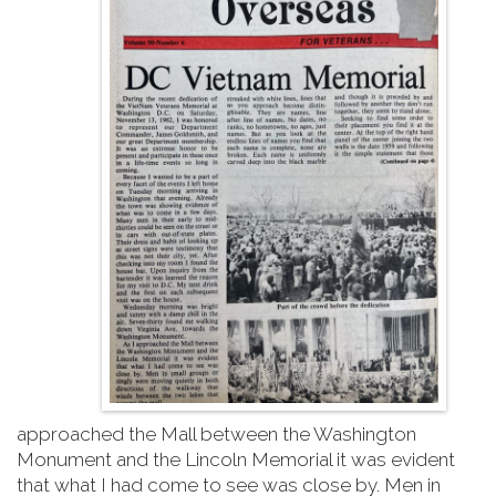
approached the Mall between the Washington
Monument and the Lincoln Memorial it was evident
that what I had come to see was close by. Men in