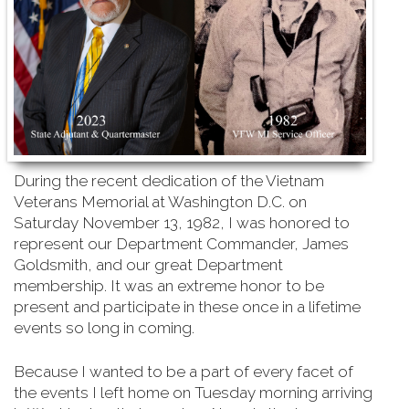
During the recent dedication of the Vietnam
Veterans Memorial at Washington D.C. on
Saturday
November 13, 1982, I was honored to
represent our Department Commander, James
Goldsmith, and our great Department
membership. It was an extreme honor to be
present and participate in these once in a lifetime
events so long in coming.
Because I wanted to be a part of every facet of
the events I left home on Tuesday morning arriving