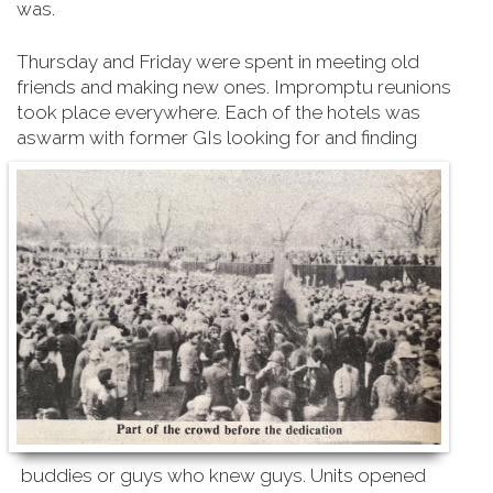
was.
Thursday and Friday were spent in meeting old
friends and making new ones. Impromptu reunions
took place everywhere. Each of the hotels was
aswarm with former GIs looking for and finding
buddies or guys who knew guys. Units opened