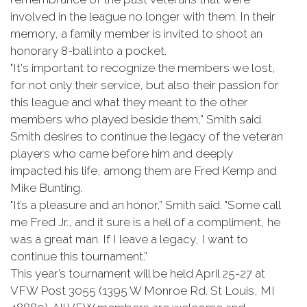
involved in the league no longer with them. In their
memory, a family member is invited to shoot an
honorary 8-ball into a pocket.
"It's important to recognize the members we lost,
for not only their service, but also their passion for
this league and what they meant to the other
members who played beside them,” Smith said.
Smith desires to continue the legacy of the veteran
players who came before him and deeply
impacted his life, among them are Fred Kemp and
Mike Bunting.
"It’s a pleasure and an honor,” Smith said. "Some call
me Fred Jr., and it sure is a hell of a compliment, he
was a great man. If I leave a legacy, I want to
continue this tournament.”
This year’s tournament will be held April 25-27 at
VFW Post 3055 (1395 W Monroe Rd. St Louis, MI