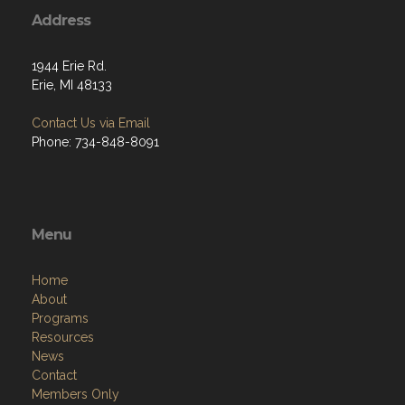
Address
1944 Erie Rd.
Erie, MI 48133
Contact Us via Email
Phone: 734-848-8091
Menu
Home
About
Programs
Resources
News
Contact
Members Only