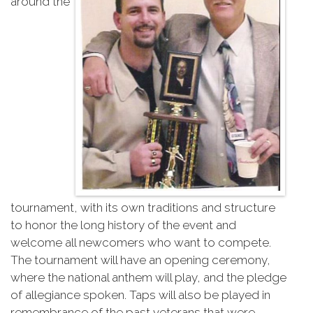
around the
tournament, with its own traditions and structure
to honor the long history of the event and
welcome all newcomers who want to compete.
The tournament will have an opening ceremony,
where the national anthem will play, and the pledge
of allegiance spoken. Taps will also be played in
remembrance of the past veterans that were