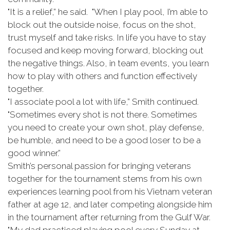
"It is a relief,” he said. "When I play pool, I’m able to
block out the outside noise, focus on the shot,
trust myself and take risks. In life you have to stay
focused and keep moving forward, blocking out
the negative things. Also, in team events, you learn
how to play with others and function effectively
together.
"I associate pool a lot with life,” Smith continued.
"Sometimes every shot is not there. Sometimes
you need to create your own shot, play defense,
be humble, and need to be a good loser to be a
good winner.”
Smith’s personal passion for bringing veterans
together for the tournament stems from his own
experiences learning pool from his Vietnam veteran
father at age 12, and later competing alongside him
in the tournament after returning from the Gulf War.