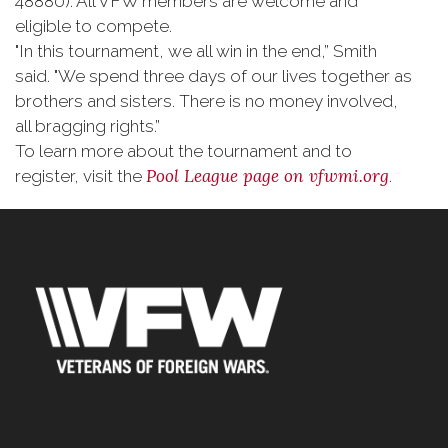
48880). All VFW members are welcome and
eligible to compete.
"In this tournament, we all win in the end,” Smith
said. "We spend three days of our lives together as
brothers and sisters. There is no money involved,
all bragging rights.”
To learn more about the tournament and to
Pool League page on
vfwmi.org
register, visit the
.