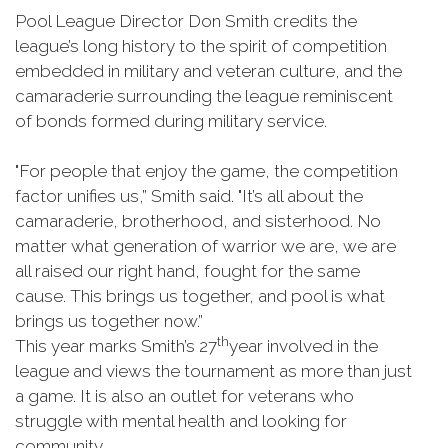
Pool League Director Don Smith credits the
league’s long history to the spirit of competition
embedded in military and veteran culture, and the
camaraderie surrounding the league reminiscent
of bonds formed during military service.
"For people that enjoy the game, the competition
factor unifies us,” Smith said. "It’s all about the
camaraderie, brotherhood, and sisterhood. No
matter what generation of warrior we are, we are
all raised our right hand, fought for the same
cause. This brings us together, and pool is what
brings us together now.”
th
This year marks Smith’s 27
year involved in the
league and views the tournament as more than just
a game. It is also an outlet for veterans who
struggle with mental health and looking for
community.