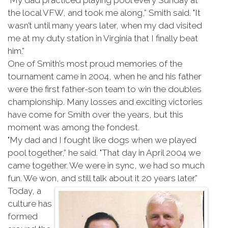
"My dad practiced playing pool every Sunday at
the local VFW, and took me along,” Smith said. "It
wasn’t until many years later, when my dad visited
me at my duty station in Virginia that I finally beat
him.”
One of Smith’s most proud memories of the
tournament came in 2004, when he and his father
were the first father-son team to win the doubles
championship. Many losses and exciting victories
have come for Smith over the years, but this
moment was among the fondest.
"My dad and I fought like dogs when we played
pool together,” he said. "That day in April 2004 we
came together. We were in sync, we had so much
fun. We won, and still talk about it 20 years later.”
Today, a
culture has
formed