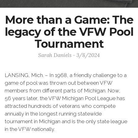
More than a Game: The
legacy of the VFW Pool
Tournament
Sarah Daniels - 3/8/2024
LANSING, Mich. – In 1968, a friendly challenge to a
game of pool was thrown out between VFW
members from different parts of Michigan. Now,
56 years later, the VFW Michigan Pool League has
attracted hundreds of veterans who compete
annually in the longest running statewide
tournament in Michigan and is the only state league
in the VFW nationally.