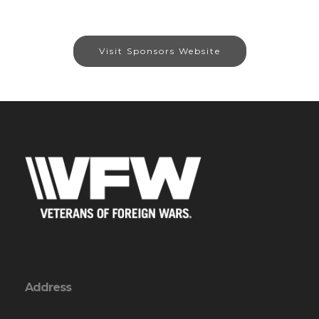
Visit Sponsors Website
Address