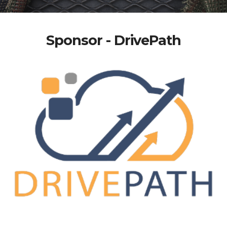
Sponsor - DrivePath