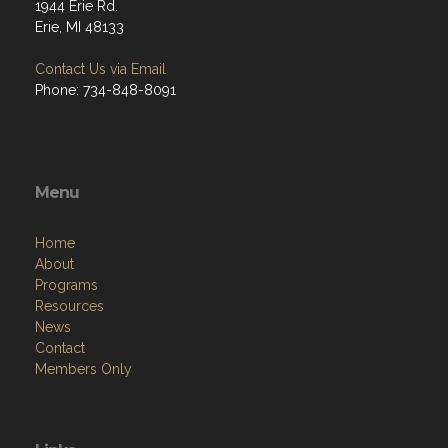
1944 Erie Rd.
Erie, MI 48133
Contact Us via Email
Phone: 734-848-8091
Menu
Home
About
Programs
Resources
News
Contact
Members Only