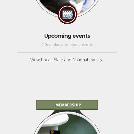
Upcoming events
Click above to view events.
View Local, State and National events.