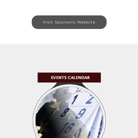
Visit Sponsors Website