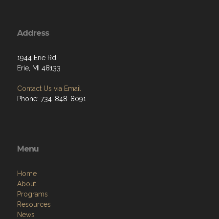
Address
1944 Erie Rd.
Erie, MI 48133
Contact Us via Email
Phone: 734-848-8091
Menu
Home
About
Programs
Resources
News