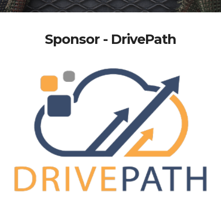
Sponsor - DrivePath