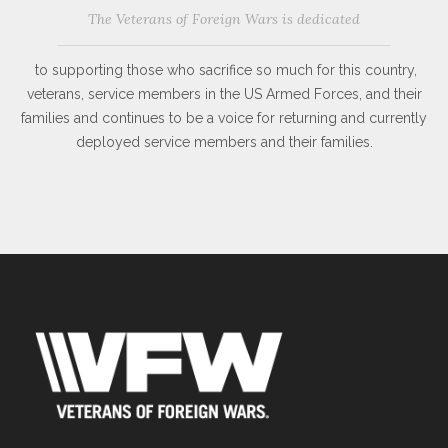
The Veterans of Foreign Wars is dedicated
to supporting those who sacrifice so much for this country,
veterans, service members in the US Armed Forces, and their
families and continues to be a voice for returning and currently
deployed service members and their families.