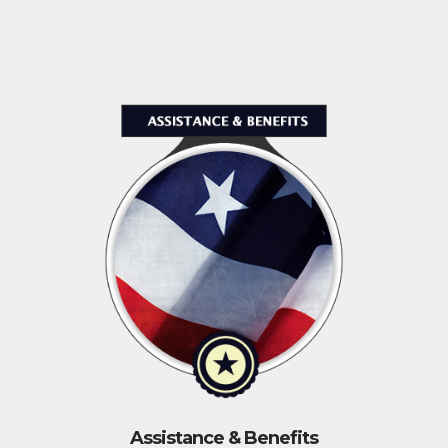
Assistance & Benefits