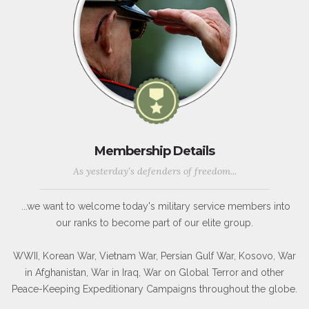
Membership Details
As yesterday's defenders of freedom...
...we want to welcome today's military service members into
our ranks to become part of our elite group.
WWII, Korean War, Vietnam War, Persian Gulf War, Kosovo, War
in Afghanistan, War in Iraq, War on Global Terror and other
Peace-Keeping Expeditionary Campaigns throughout the globe.