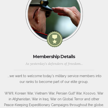
Membership Details
As yesterday's defenders of freedom...
...we want to welcome today's military service members into
our ranks to become part of our elite group.
WWII, Korean War, Vietnam War, Persian Gulf War, Kosovo, War
in Afghanistan, War in Iraq, War on Global Terror and other
Peace-Keeping Expeditionary Campaigns throughout the globe.