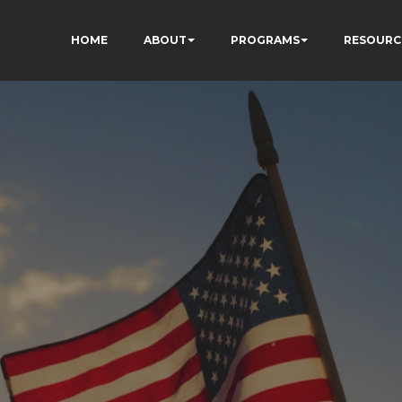
HOME
ABOUT
PROGRAMS
RESOURC