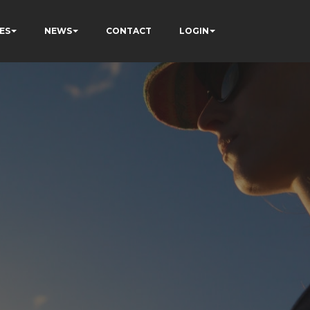
ES
NEWS
CONTACT
LOGIN