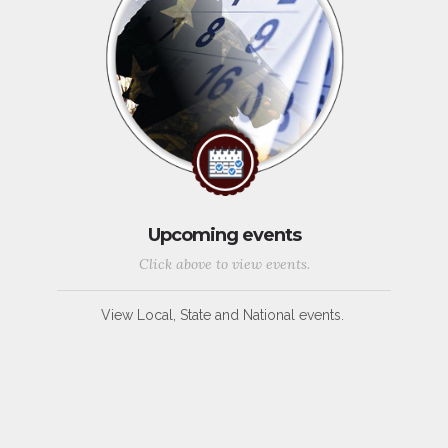
Upcoming events
Click above to view events.
View Local, State and National events.