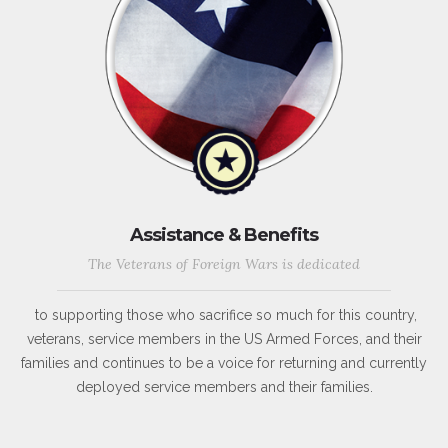
Assistance & Benefits
The Veterans of Foreign Wars is dedicated
to supporting those who sacrifice so much for this country,
veterans, service members in the US Armed Forces, and their
families and continues to be a voice for returning and currently
deployed service members and their families.