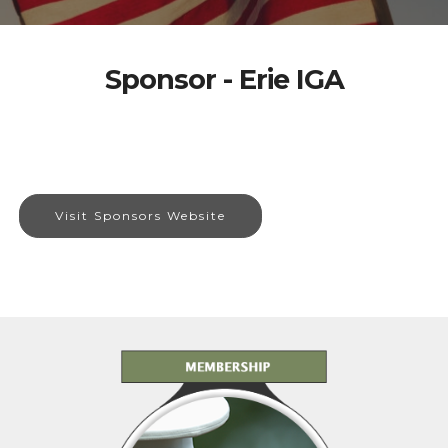
Sponsor - Erie IGA
Visit Sponsors Website