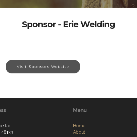
Sponsor - Erie Welding
Visit Sponsors Website
ess
Menu
ie Rd.
Home
I 48133
About