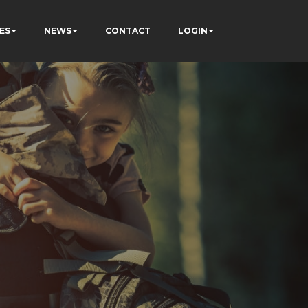
ES
NEWS
CONTACT
LOGIN