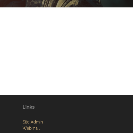
Links
Site Admin
Webmail