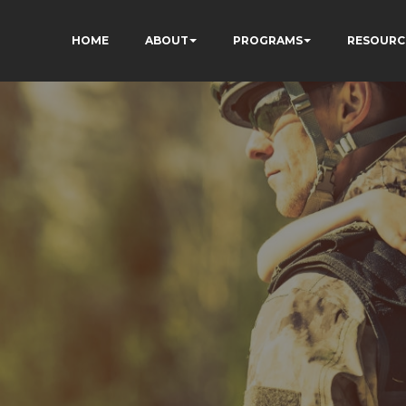
HOME
ABOUT
PROGRAMS
RESOURC