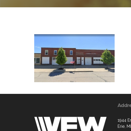
Addr
1944 Er
Erie, M