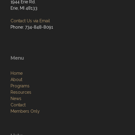
1944 Erie Rd.
Erie, MI 48133
Contact Us via Email
Phone: 734-848-8091
Menu
Home
About
Programs
Resources
News
Contact
Members Only