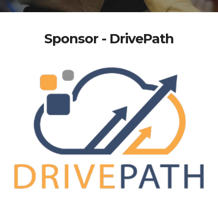
Sponsor - DrivePath