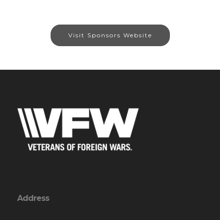
Visit Sponsors Website
Address