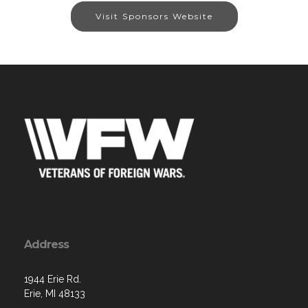
Visit Sponsors Website
Address
1944 Erie Rd.
Erie, MI 48133