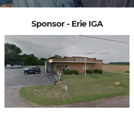
Sponsor - Erie IGA