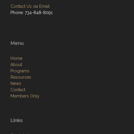
Contact Us via Email
Phone: 734-848-8091
Menu
Home
About
Programs
Resources
News
Contact
Members Only
Links