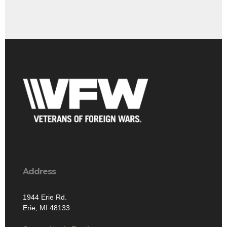
Address
1944 Erie Rd.
Erie, MI 48133