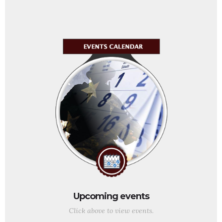
Upcoming events
Click above to view events.