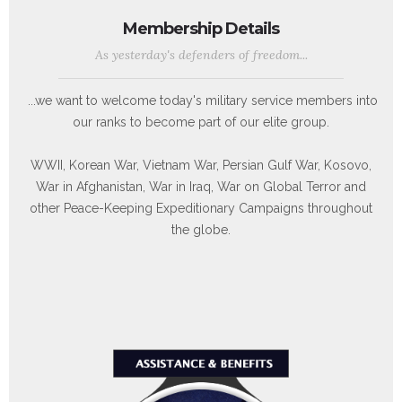
Membership Details
As yesterday's defenders of freedom...
...we want to welcome today's military service members into
our ranks to become part of our elite group.
WWII, Korean War, Vietnam War, Persian Gulf War, Kosovo,
War in Afghanistan, War in Iraq, War on Global Terror and
other Peace-Keeping Expeditionary Campaigns throughout
the globe.