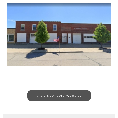
Visit Sponsors Website