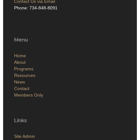
Contact Us via Email
Phone: 734-848-8091
Menu
Home
About
Programs
Resources
News
Contact
Members Only
Links
Site Admin