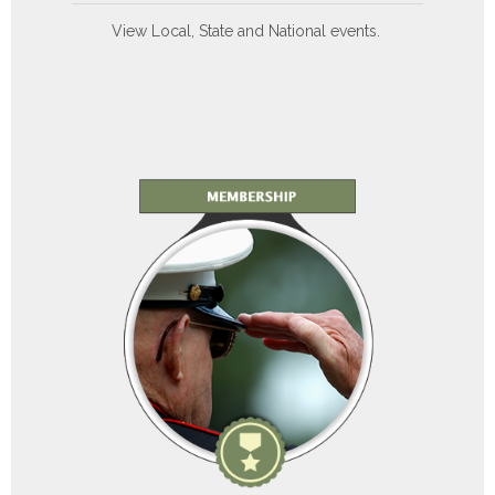
View Local, State and National events.