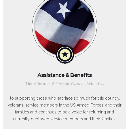
Assistance & Benefits
The Veterans of Foreign Wars is dedicated
to supporting those who sacrifice so much for this country,
veterans, service members in the US Armed Forces, and their
families and continues to be a voice for returning and
currently deployed service members and their families.