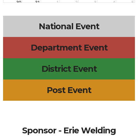
30
31
1
2
3
4
5
7p
AA Meeting
7p
VFW POST MEETING
7p
AUXILIARY MEETING
National Event
Department Event
District Event
Post Event
Sponsor - Erie Welding