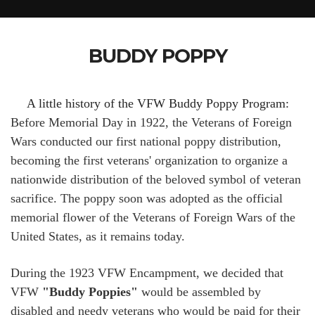
BUDDY POPPY
A little history of the VFW Buddy Poppy Program:
Before Memorial Day in 1922, the Veterans of Foreign
Wars conducted our first national poppy distribution,
becoming the first veterans' organization to organize a
nationwide distribution of the beloved symbol of veteran
sacrifice. The poppy soon was adopted as the official
memorial flower of the Veterans of Foreign Wars of the
United States, as it remains today.
During the 1923 VFW Encampment, we decided that
VFW
"Buddy Poppies"
would be assembled by
disabled and needy veterans who would be paid for their