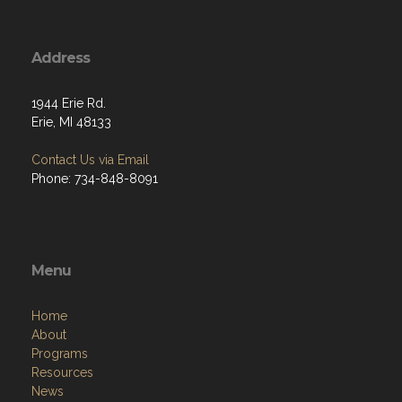
Address
1944 Erie Rd.
Erie, MI 48133
Contact Us via Email
Phone: 734-848-8091
Menu
Home
About
Programs
Resources
News