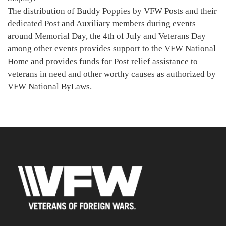
The distribution of Buddy Poppies by VFW Posts and their
dedicated Post and Auxiliary members during events
around Memorial Day, the 4th of July and Veterans Day
among other events provides support to the VFW National
Home and provides funds for Post relief assistance to
veterans in need and other worthy causes as authorized by
VFW National ByLaws.