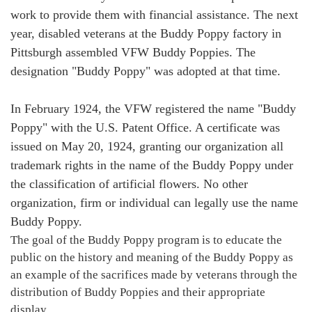
work to provide them with financial assistance. The next
year, disabled veterans at the Buddy Poppy factory in
Pittsburgh assembled VFW Buddy Poppies. The
designation "Buddy Poppy" was adopted at that time.
In February 1924, the VFW registered the name "Buddy
Poppy" with the U.S. Patent Office. A certificate was
issued on May 20, 1924, granting our organization all
trademark rights in the name of the Buddy Poppy under
the classification of artificial flowers. No other
organization, firm or individual can legally use the name
Buddy Poppy.
The goal of the Buddy Poppy program is to educate the
public on the history and meaning of the Buddy Poppy as
an example of the sacrifices made by veterans through the
distribution of Buddy Poppies and their appropriate
display.