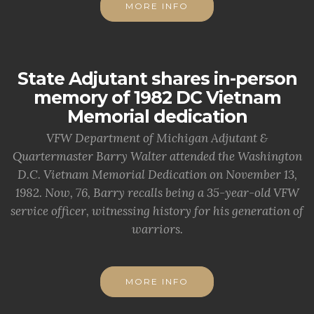
MORE INFO
State Adjutant shares in-person
memory of 1982 DC Vietnam
Memorial dedication
VFW Department of Michigan Adjutant &
Quartermaster Barry Walter attended the Washington
D.C. Vietnam Memorial Dedication on November 13,
1982. Now, 76, Barry recalls being a 35-year-old VFW
service officer, witnessing history for his generation of
warriors.
MORE INFO