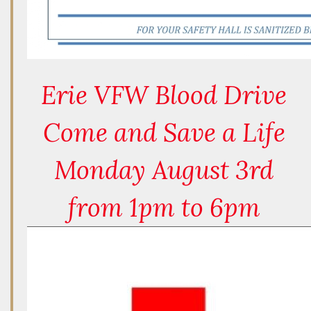
Erie VFW Blood Drive
Come and Save a Life
Monday August 3rd
from 1pm to 6pm