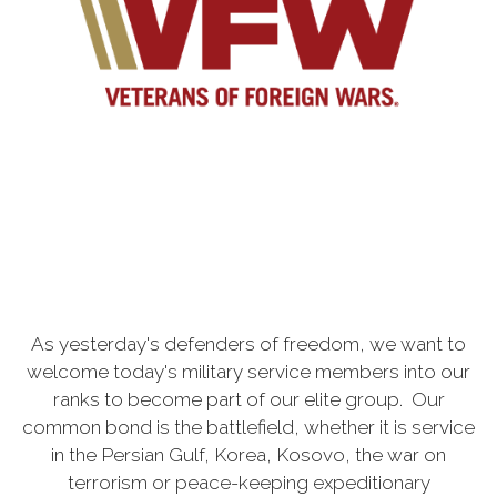
As yesterday's defenders of freedom, we want to
welcome today's military service members into our
ranks to become part of our elite group. Our
common bond is the battlefield, whether it is service
in the Persian Gulf, Korea, Kosovo, the war on
terrorism or peace-keeping expeditionary