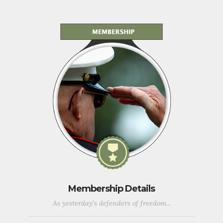
Membership Details
As yesterday's defenders of freedom...