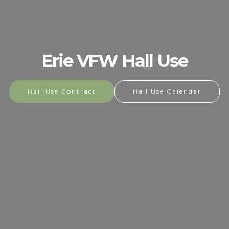
Erie VFW Hall Use
Hall Use Contract
Hall Use Calendar