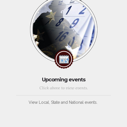
Upcoming events
Click above to view events.
View Local, State and National events.