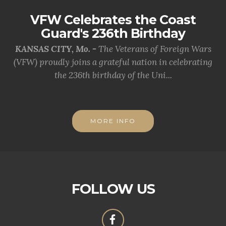
VFW Celebrates the Coast
Guard's 236th Birthday
KANSAS CITY, Mo. -
The Veterans of Foreign Wars
(VFW) proudly joins a grateful nation in celebrating
the 236th birthday of the Uni...
MORE INFO
FOLLOW US