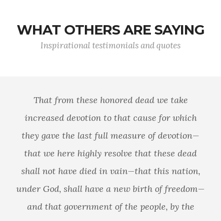
WHAT OTHERS ARE SAYING
Inspirational testimonials and quotes
That from these honored dead we take
increased devotion to that cause for which
they gave the last full measure of devotion—
that we here highly resolve that these dead
shall not have died in vain—that this nation,
under God, shall have a new birth of freedom—
and that government of the people, by the