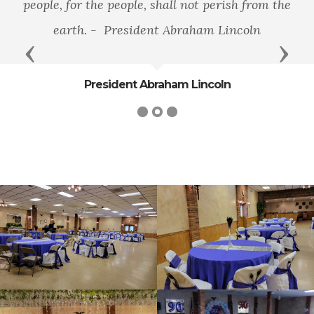
people, for the people, shall not perish from the
earth. - President Abraham Lincoln
Previous
Next
President Abraham Lincoln