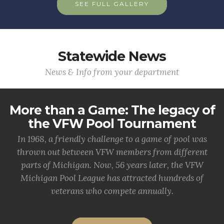
SEE FULL GALLERY
Statewide News
News & Info from your department
More than a Game: The legacy of
the VFW Pool Tournament
In 1968, a friendly challenge to a game of pool was
thrown out between VFW members from different
parts of Michigan. Now, 56 years later, the VFW
Michigan Pool League has attracted hundreds of
veterans who compete annually.