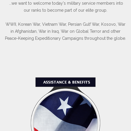
...we want to welcome today's military service members into
our ranks to become part of our elite group.
WWII, Korean War, Vietnam War, Persian Gulf War, Kosovo, War
in Afghanistan, War in Iraq, War on Global Terror and other
Peace-Keeping Expeditionary Campaigns throughout the globe.