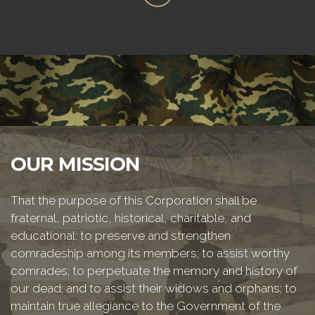
OUR MISSION
That the purpose of this Corporation shall be
fraternal, patriotic, historical, charitable, and
educational: to preserve and strengthen
comradeship among its members; to assist worthy
comrades; to perpetuate the memory and history of
our dead; and to assist their widows and orphans; to
maintain true allegiance to the Government of the