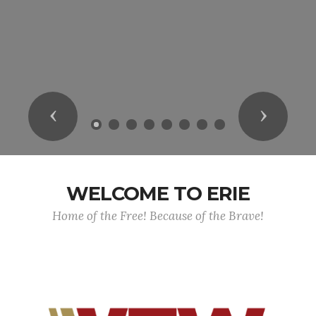
Previous
Next
WELCOME TO ERIE
Home of the Free! Because of the Brave!