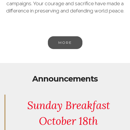
campaigns. Your courage and sacrifice have made a
difference in preserving and defending world peace.
MORE
Announcements
Sunday Breakfast
October 18th