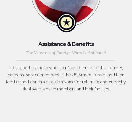
Assistance & Benefits
The Veterans of Foreign Wars is dedicated
to supporting those who sacrifice so much for this country,
veterans, service members in the US Armed Forces, and their
families and continues to be a voice for returning and currently
deployed service members and their families.