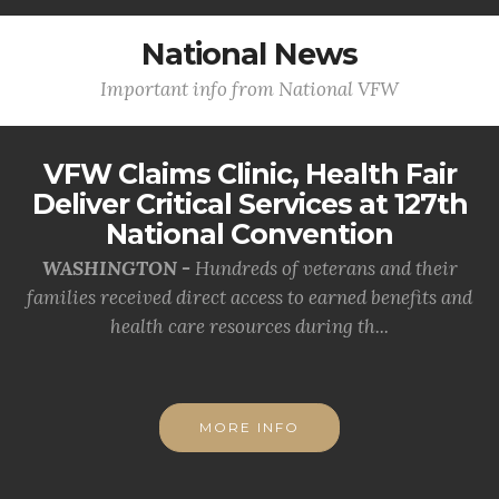
National News
Important info from National VFW
VFW Claims Clinic, Health Fair
Deliver Critical Services at 127th
National Convention
WASHINGTON -
Hundreds of veterans and their
families received direct access to earned benefits and
health care resources during th...
MORE INFO