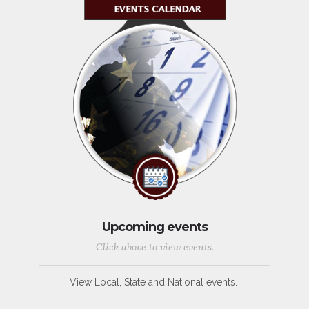
Upcoming events
Click above to view events.
View Local, State and National events.