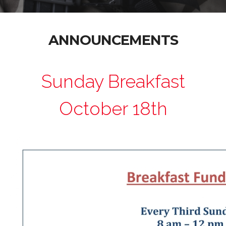
ANNOUNCEMENTS
Sunday Breakfast
October 18th