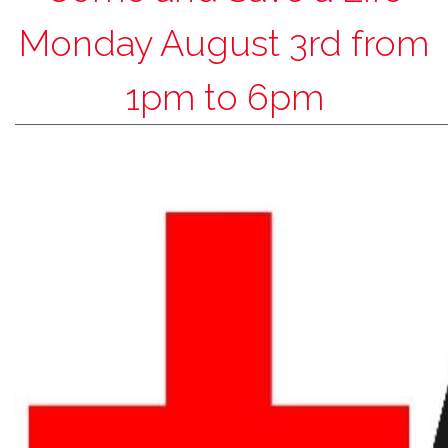
Monday August 3rd from
1pm to 6pm