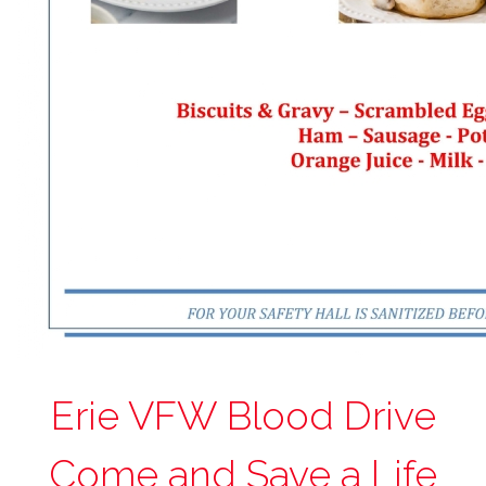
Erie VFW Blood Drive
Come and Save a Life