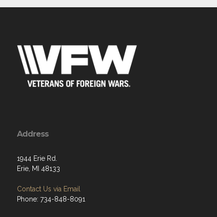
Address
1944 Erie Rd.
Erie, MI 48133
Contact Us via Email
Phone: 734-848-8091