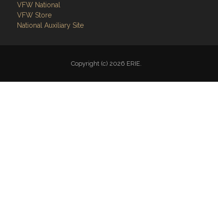
Follow on Facebook
VFW National
VFW Store
National Auxiliary Site
Copyright (c) 2026 ERIE.