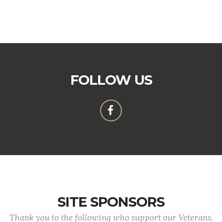
FOLLOW US
SITE SPONSORS
Thank you to the following who support our Veterans.