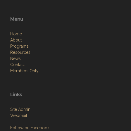
Menu
Home
About
Programs
Resources
News
Contact
Members Only
Links
Site Admin
Webmail