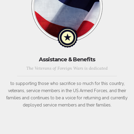
Assistance & Benefits
The Veterans of Foreign Wars is dedicated
to supporting those who sacrifice so much for this country,
veterans, service members in the US Armed Forces, and their
families and continues to be a voice for returning and currently
deployed service members and their families.