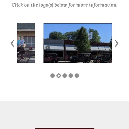
Click on the logo(s) below for more information.
Previous
Next