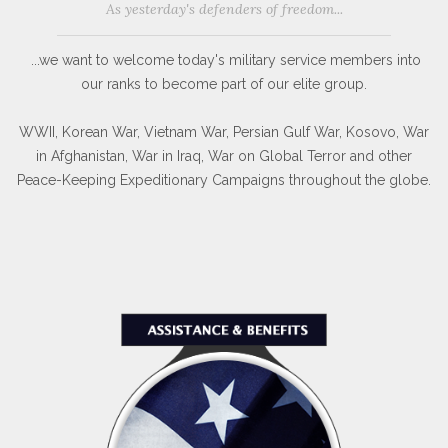
Membership Details
As yesterday's defenders of freedom...
...we want to welcome today's military service members into
our ranks to become part of our elite group.
WWII, Korean War, Vietnam War, Persian Gulf War, Kosovo, War
in Afghanistan, War in Iraq, War on Global Terror and other
Peace-Keeping Expeditionary Campaigns throughout the globe.