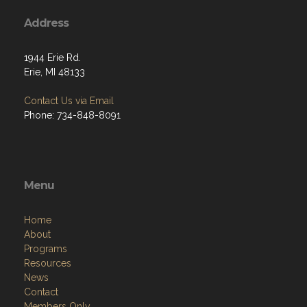
Address
1944 Erie Rd.
Erie, MI 48133
Contact Us via Email
Phone: 734-848-8091
Menu
Home
About
Programs
Resources
News
Contact
Members Only