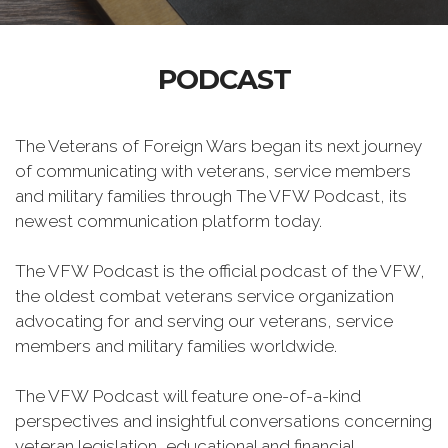
PODCAST
The Veterans of Foreign Wars began its next journey
of communicating with veterans, service members
and military families through The VFW Podcast, its
newest communication platform today.
The VFW Podcast is the official podcast of the VFW,
the oldest combat veterans service organization
advocating for and serving our veterans, service
members and military families worldwide.
The VFW Podcast will feature one-of-a-kind
perspectives and insightful conversations concerning
veteran legislation, educational and financial