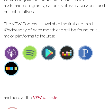
assistance programs, national veterans' services, and
critical initiatives.
The VFW Podcast is available the first and third
Wednesday of each month and will be found on all
major platforms to include:
VFW website
and here at the
.