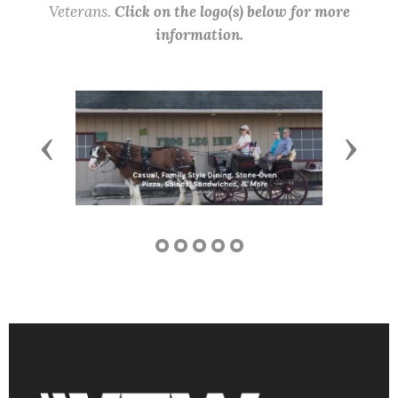
Veterans.
Click on the logo(s) below for more
information.
Previous
Next