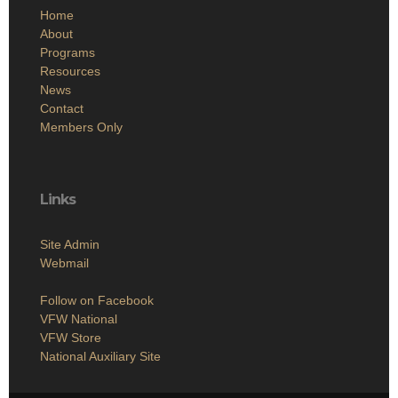
Home
About
Programs
Resources
News
Contact
Members Only
Links
Site Admin
Webmail
Follow on Facebook
VFW National
VFW Store
National Auxiliary Site