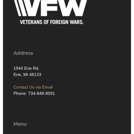
Address
1944 Erie Rd.
Erie, MI 48133
Contact Us via Email
Phone: 734-848-8091
Menu