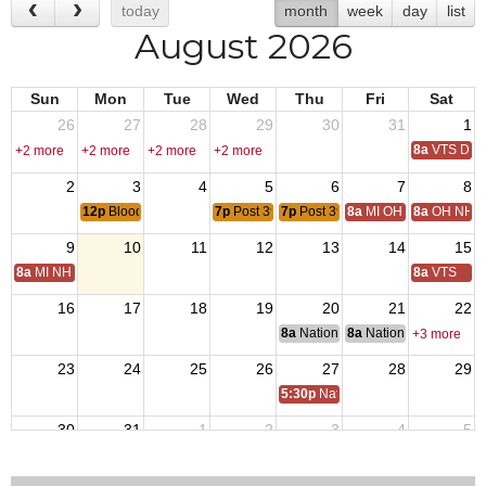
today
month
week
day
list
August 2026
Sun
Mon
Tue
Wed
Thu
Fri
Sat
26
27
28
29
30
31
1
8a
VTS Deca
+2 more
+2 more
+2 more
+2 more
2
3
4
5
6
7
8
12p
Blood Drive
7p
Post 3925 Veterans Meeting
7p
Post 3925 Auxiliary Meeting
8a
MI OH National Hom
8a
OH NH D
9
10
11
12
13
14
15
8a
MI NH Day
8a
VTS
16
17
18
19
20
21
22
8a
National Budget & Finance Com
8a
National Council of 
+3 more
23
24
25
26
27
28
29
5:30p
National Auxiliary President 
30
31
1
2
3
4
5
7p
Post 3925 Veterans Meeting
7p
Post 3925 Auxiliary Meeting