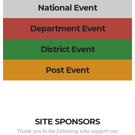
National Event
Department Event
District Event
Post Event
SITE SPONSORS
Thank you to the following who support our