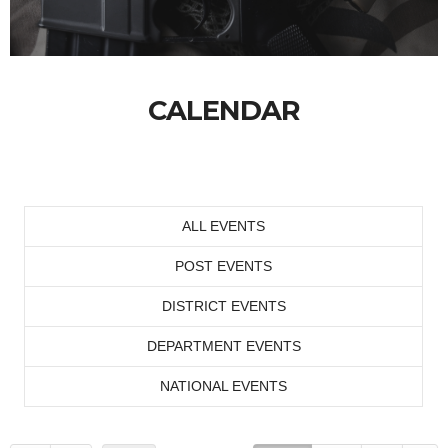
CALENDAR
ALL EVENTS
POST EVENTS
DISTRICT EVENTS
DEPARTMENT EVENTS
NATIONAL EVENTS