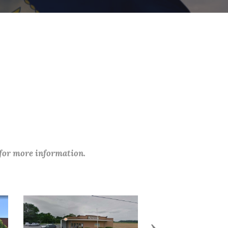
 for more information.