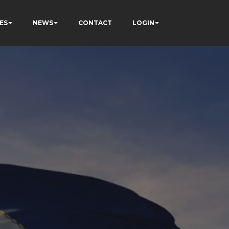
ES
NEWS
CONTACT
LOGIN