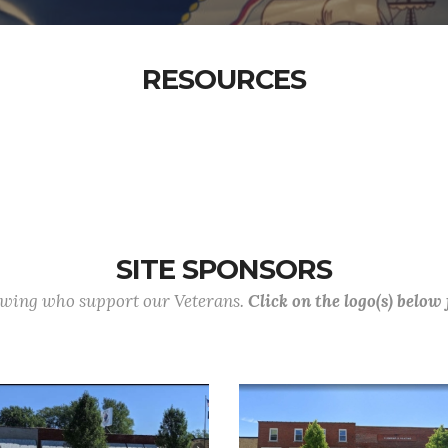
RESOURCES
SITE SPONSORS
lowing who support our Veterans.
Click on the logo(s) below