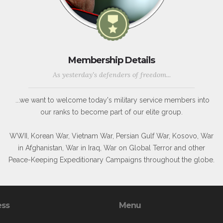
Membership Details
As yesterday's defenders of freedom...
...we want to welcome today's military service members into
our ranks to become part of our elite group.
WWII, Korean War, Vietnam War, Persian Gulf War, Kosovo, War
in Afghanistan, War in Iraq, War on Global Terror and other
Peace-Keeping Expeditionary Campaigns throughout the globe.
ess
Menu