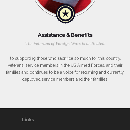
Assistance & Benefits
The Veterans of Foreign Wars is dedicated
to supporting those who sacrifice so much for this country,
veterans, service members in the US Armed Forces, and their
families and continues to be a voice for returning and currently
deployed service members and their families.
Links