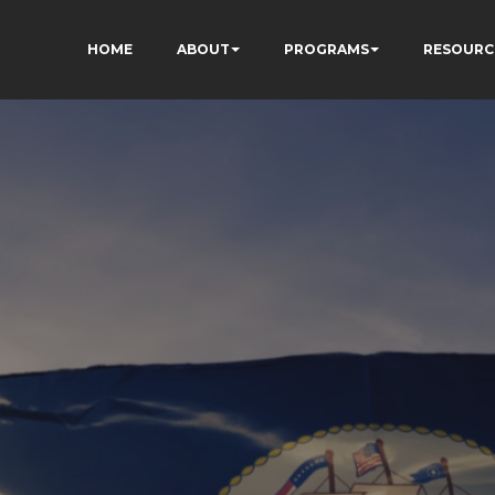
HOME
ABOUT
PROGRAMS
RESOURC