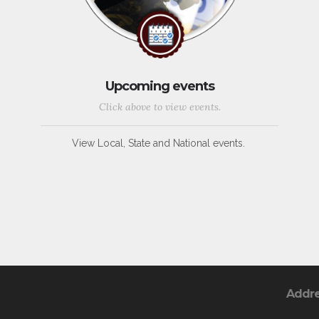
Upcoming events
Click above to view events.
View Local, State and National events.
Addr