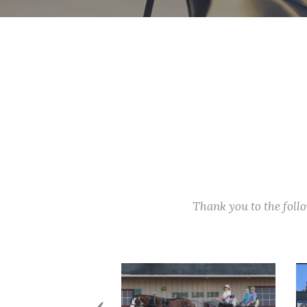
Thank you to the fol