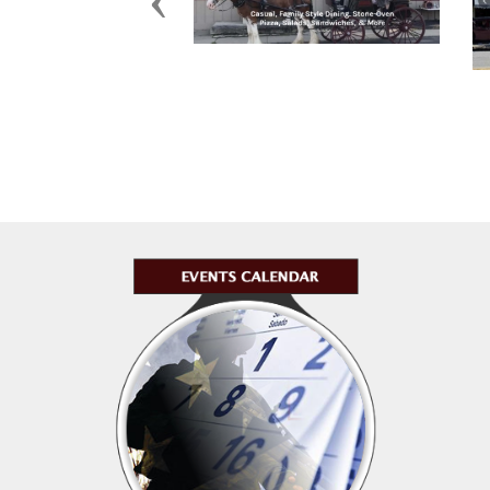
Previous